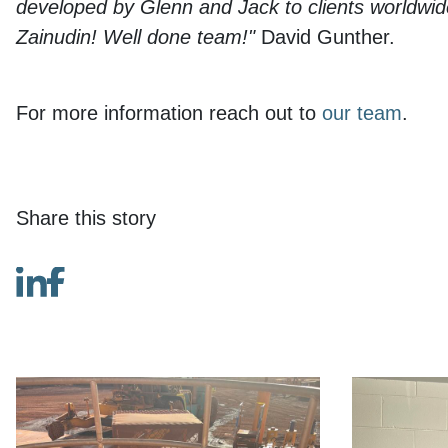
developed by Glenn and Jack to clients worldwide,
Zainudin! Well done team!"
David Gunther.
For more information reach out to
our team
.
Share this story