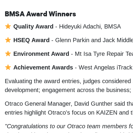
BMSA Award Winners
Quality Award
- Hideyuki Adachi, BMSA
HSEQ Award
- Glenn Parkin and Jack Middle
Environment Award
- Mt Isa Tyre Repair 
Achievement Awards
- West Angelas iTrac
Evaluating the award entries, judges considered 
development; engagement across the business; and
Otraco General Manager, David Gunther said tha
entries highlight Otraco's focus on KAIZEN and th
"Congratulations to our Otraco team members fo