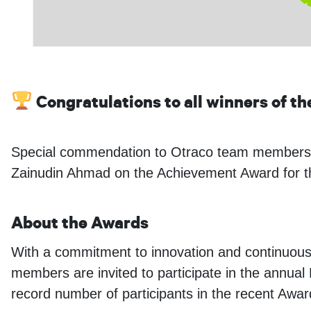
Congratulations to all winners of t
Special commendation to Otraco team members 
Zainudin Ahmad on the Achievement Award for the 
About the Awards
With a commitment to innovation and continuou
members are invited to participate in the annua
record number of participants in the recent Awa