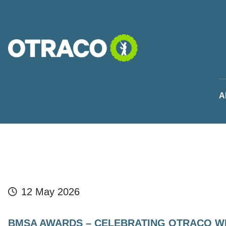
Skip to main content
A
12 May 2026
BMSA AWARDS – CELEBRATING OTRACO W