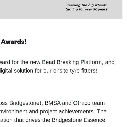
Awards!
rd for the new Bead Breaking Platform, and
l solution for our onsite tyre fitters!
cross Bridgestone), BMSA and Otraco team
 environment and project achievements. The
ation that drives the Bridgestone Essence.