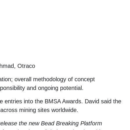
Ahmad, Otraco
ation; overall methodology of concept
onsibility and ongoing potential.
 entries into the BMSA Awards. David said the
 across mining sites worldwide.
 release the new Bead Breaking Platform