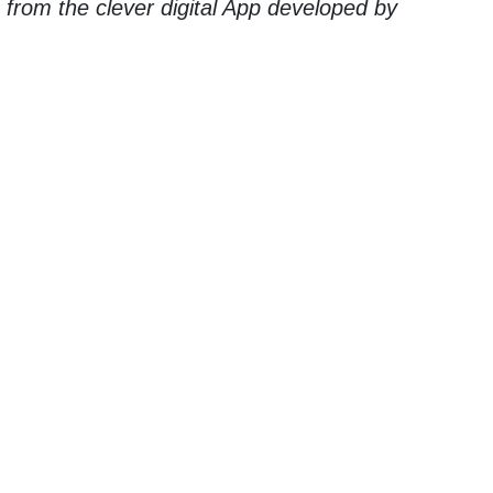
g from the clever digital App developed by