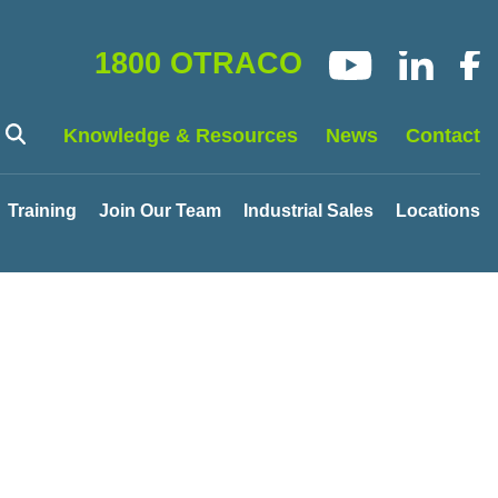
1800 OTRACO
Knowledge & Resources
News
Contact
Training
Join Our Team
Industrial Sales
Locations