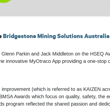
he
Bridgestone Mining Solutions Australia
Glenn Parkin and Jack Middleton on the HSEQ Awa
innovative MyOtraco App providing a one-stop digita
s improvement (which is referred to as KAIZEN a
l BMSA Awards which focus on quality, safety, the
rds program reflected the shared passion and dedic