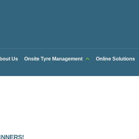
bout Us
Onsite Tyre Management
Online Solutions
INNERS!