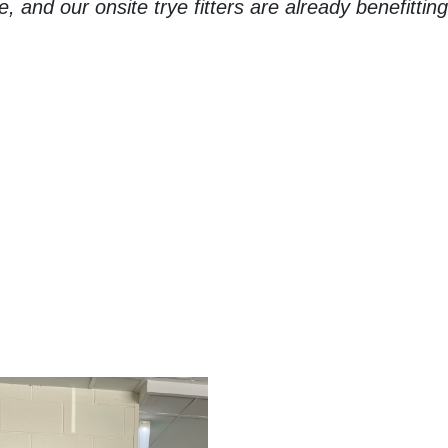
 and our onsite trye fitters are already benefittin