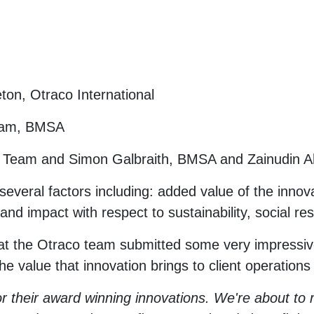
ton, Otraco International
Team, BMSA
k Team and Simon Galbraith, BMSA and Zainudin 
several factors including: added value of the innov
 impact with respect to sustainability, social resp
t the Otraco team submitted some very impressive
e value that innovation brings to client operations
r their award winning innovations. We're about to