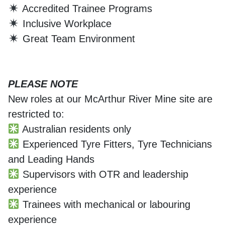
Accredited Trainee Programs
Inclusive Workplace
Great Team Environment
PLEASE NOTE
New roles at our McArthur River Mine site are
restricted to:
Australian residents only
Experienced Tyre Fitters, Tyre Technicians
and Leading Hands
Supervisors with OTR and leadership
experience
Trainees with mechanical or labouring
experience