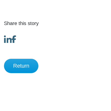
Share this story
Return