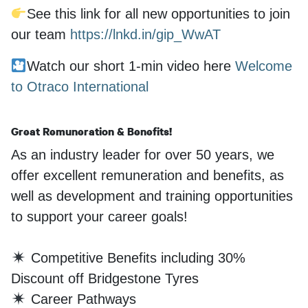
See this link for all new opportunities to join
our team
https://lnkd.in/gip_WwAT
Watch our short 1-min video here
Welcome
to Otraco International
Great Remuneration & Benefits!
As an industry leader for over 50 years, we
offer excellent remuneration and benefits, as
well as development and training opportunities
to support your career goals!
Competitive Benefits including 30%
Discount off Bridgestone Tyres
Career Pathways