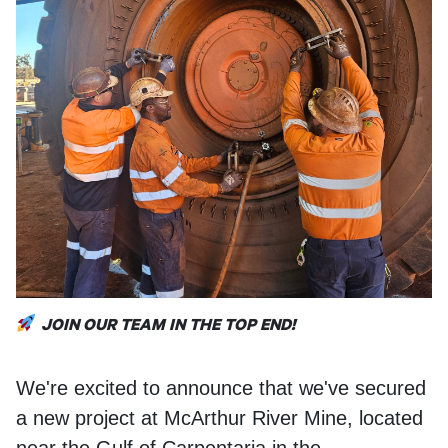
Locations
1800
OTRACO
JOIN OUR TEAM IN THE TOP END!
We're excited to announce that we've secured
a new project at McArthur River Mine, located