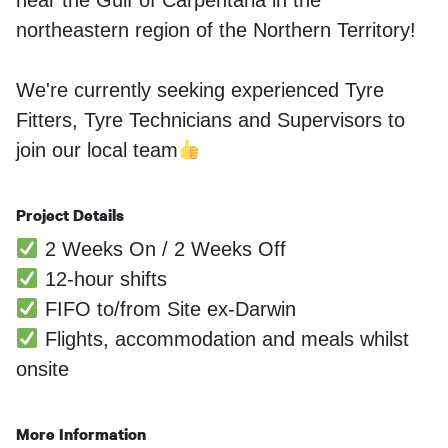
near the Gulf of Carpentaria in the
northeastern region of the Northern Territory!
We're currently seeking experienced Tyre
Fitters, Tyre Technicians and Supervisors to
join our local team
Project Details
2 Weeks On / 2 Weeks Off
12-hour shifts
FIFO to/from Site ex-Darwin
Flights, accommodation and meals whilst
onsite
More Information