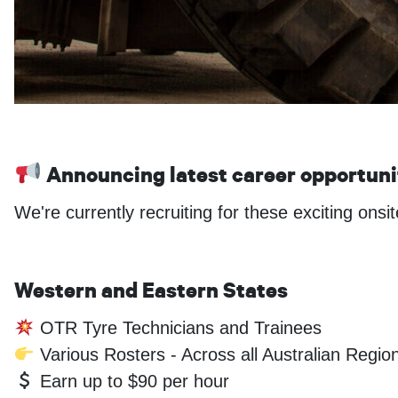
Announcing latest career opportun
We're currently recruiting for these exciting onsi
Western and Eastern States
OTR Tyre Technicians and Trainees
Various Rosters - Across all Australian Regio
Earn up to $90 per hour