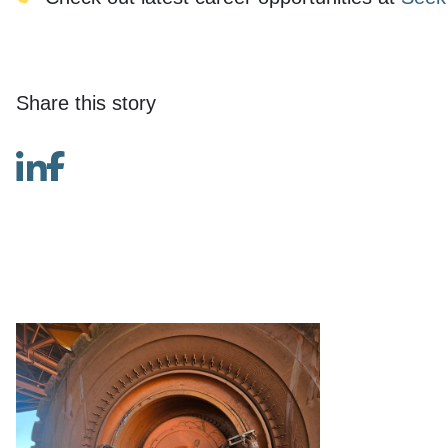
Share this story