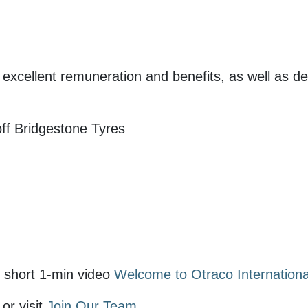
r excellent remuneration and benefits, as well as d
ff Bridgestone Tyres
 short 1-min video
Welcome to Otraco Internationa
or visit
Join Our Team