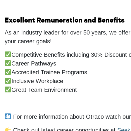
Excellent Remuneration and Benefits
As an industry leader for over 50 years, we offe
your career goals!
Competitive Benefits including 30% Discount o
Career Pathways
Accredited Trainee Programs
Inclusive Workplace
Great Team Environment
...
For more information about Otraco watch our
Check out latest career opportunities at
Seek