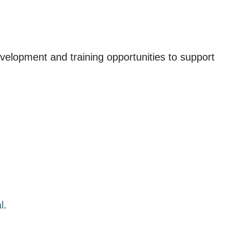
evelopment and training opportunities to support
l
.