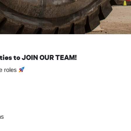
ities to JOIN OUR TEAM!
te roles
ns