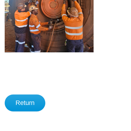
Return