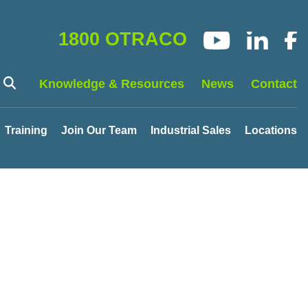
1800 OTRACO
Knowledge & Resources
News
Contact
Training
Join Our Team
Industrial Sales
Locations