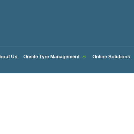
bout Us
Onsite Tyre Management
Online Solutions