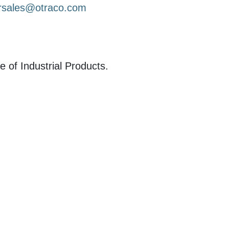
rsales@otraco.com
e of Industrial Products.