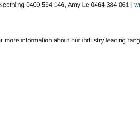
 Neethling 0409 594 146, Amy Le 0464 384 061 |
w
r more information about our industry leading rang