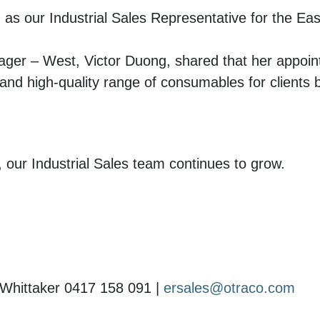
as our Industrial Sales Representative for the Eas
er – West, Victor Duong, shared that her appoin
 and high-quality range of consumables for clients 
 our Industrial Sales team continues to grow.
Whittaker 0417 158 091 |
ersales@otraco.com