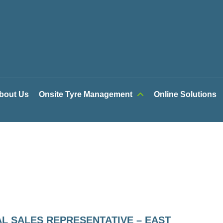
bout Us
Onsite Tyre Management
Online Solutions
L SALES REPRESENTATIVE – EAST