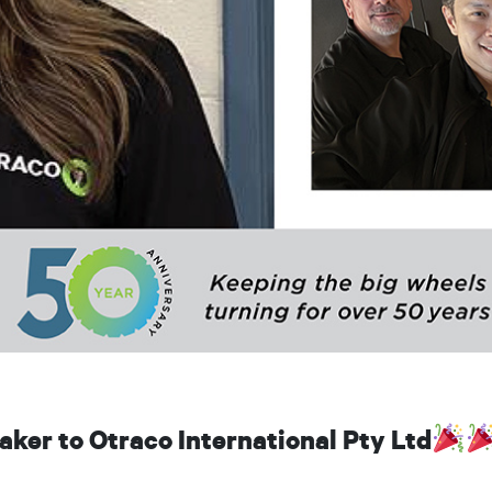
ker to Otraco International Pty Ltd