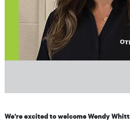
We're excited to welcome Wendy Whitta