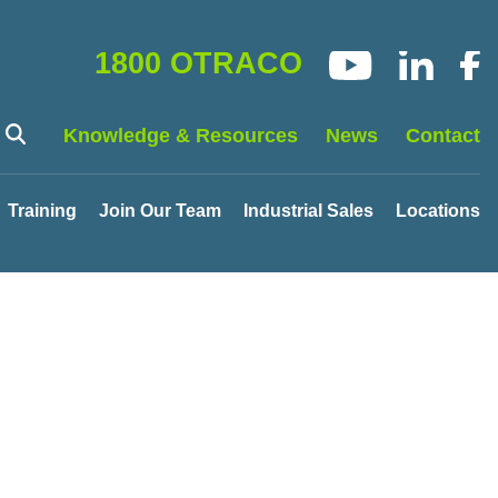
1800 OTRACO
Knowledge & Resources
News
Contact
Training
Join Our Team
Industrial Sales
Locations