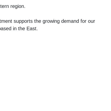
tern region.
tment supports the growing demand for our
based in the East.