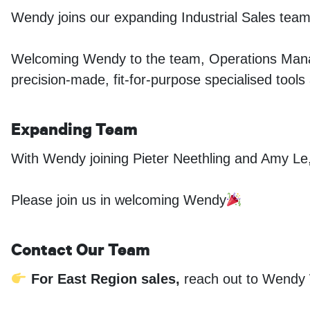
Wendy joins our expanding Industrial Sales team 
Welcoming Wendy to the team, Operations Manag
precision-made, fit-for-purpose specialised tools
Expanding Team
With Wendy joining Pieter Neethling and Amy Le,
Please join us in welcoming Wendy
Contact Our Team
For East Region sales,
reach out to Wendy 