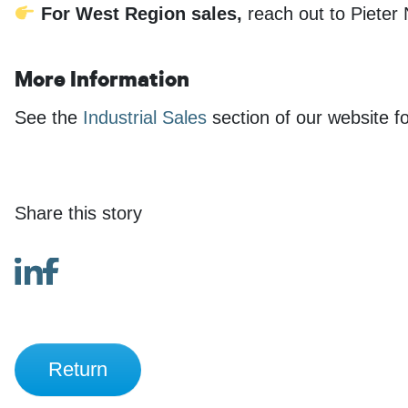
For West Region sales,
reach out to Pieter
More Information
See the
Industrial Sales
section of our website fo
Share this story
Return