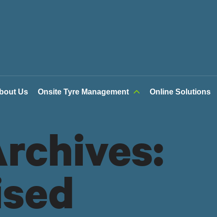
bout Us
Onsite Tyre Management
Online Solutions
rchives:
ised