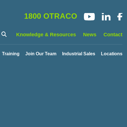
1800 OTRACO
Knowledge & Resources
News
Contact
Training
Join Our Team
Industrial Sales
Locations